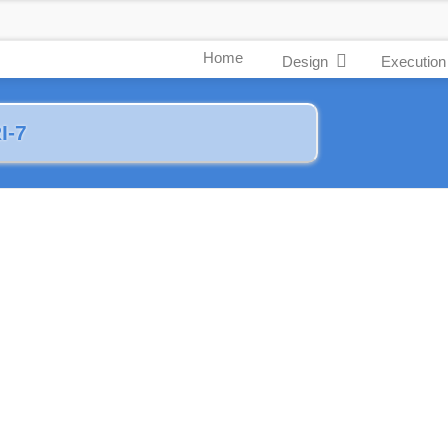
Home
Design
Execution
I-7