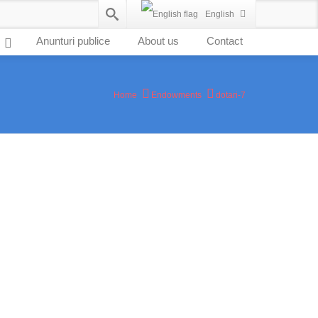
English
Anunturi publice
About us
Contact
Home
Endowments
dotari-7