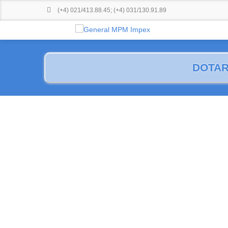
(+4) 021/413.88.45
;
(+4) 031/130.91.89
DOTAR